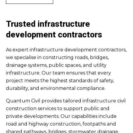
Trusted infrastructure
development contractors
As expert infrastructure development contractors,
we specialise in constructing roads, bridges,
drainage systems, public spaces, and utility
infrastructure. Our team ensures that every
project meets the highest standards of safety,
durability, and environmental compliance.
Quantum Civil provides tailored infrastructure civil
construction services to support public and
private developments. Our capabilities include
road and highway construction, footpaths and
shared pathways, bridges, stormwater drainage,