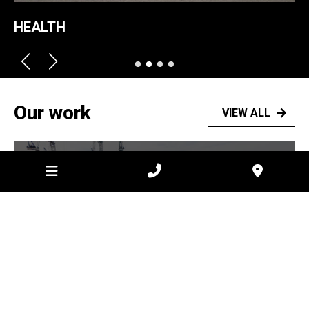
HEALTH
Our work
VIEW ALL
2026
Laverton Data Centre –
Hardstand
VIEW PROJECT