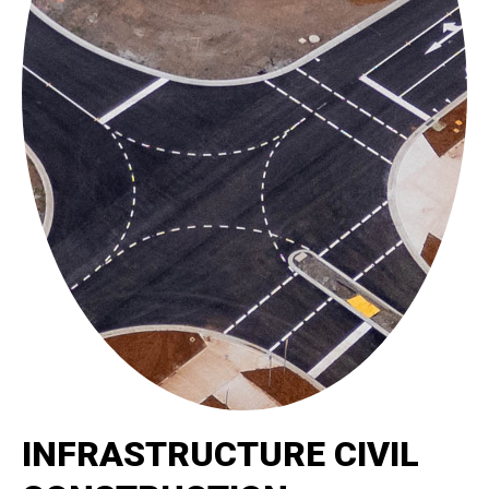
INFRASTRUCTURE CIVIL