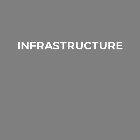
INFRASTRUCTURE