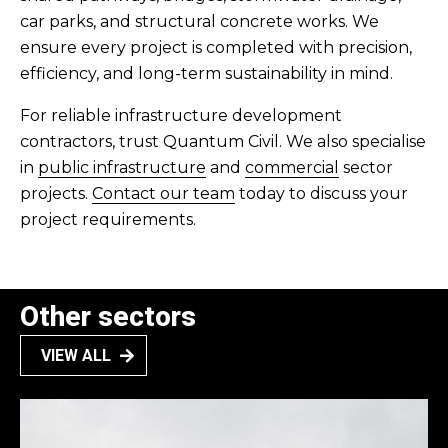
car parks, and structural concrete works. We
ensure every project is completed with precision,
efficiency, and long-term sustainability in mind.
For reliable infrastructure development
contractors, trust Quantum Civil. We also specialise
in
public infrastructure
and
commercial
sector
projects.
Contact our team
today to discuss your
project requirements.
Other sectors
VIEW ALL