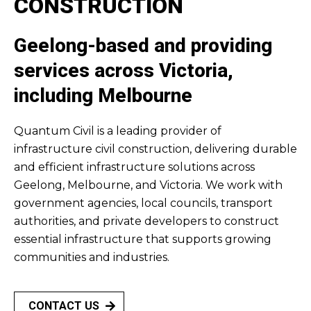
CONSTRUCTION
Geelong-based and providing
services across Victoria,
including Melbourne
Quantum Civil is a leading provider of
infrastructure civil construction, delivering durable
and efficient infrastructure solutions across
Geelong, Melbourne, and Victoria. We work with
government agencies, local councils, transport
authorities, and private developers to construct
essential infrastructure that supports growing
communities and industries.
CONTACT US