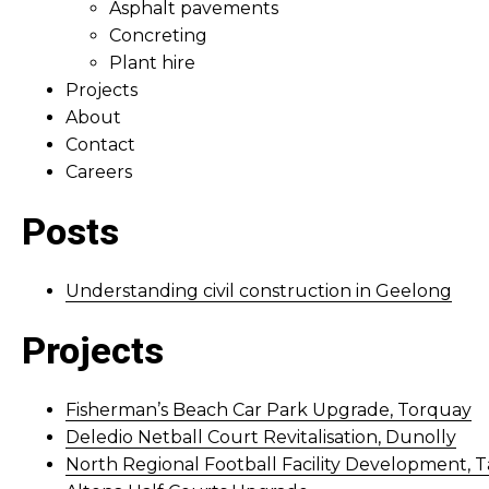
Asphalt pavements
Concreting
Plant hire
Projects
About
Contact
Careers
Posts
Understanding civil construction in Geelong
Projects
Fisherman’s Beach Car Park Upgrade, Torquay
Deledio Netball Court Revitalisation, Dunolly
North Regional Football Facility Development, T