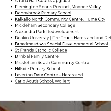
Altona Half Courts Upgrade
Flemington Sports Precinct, Moonee Valley
Donnybrook Primary School
Kalkallo North Community Centre, Hume City
Mickleham Secondary College
Alexandra Park Redevelopment
Deakin University | Fire Truck Hardstand and Re
Broadmeadows Special Developmental School
St Francis Catholic College
Birnbial Family Centre
Mickleham South Community Centre
Hillside Primary School
Laverton Data Centre – Hardstand
Carlo Acutis School, Wollert