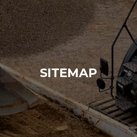
SITEMAP