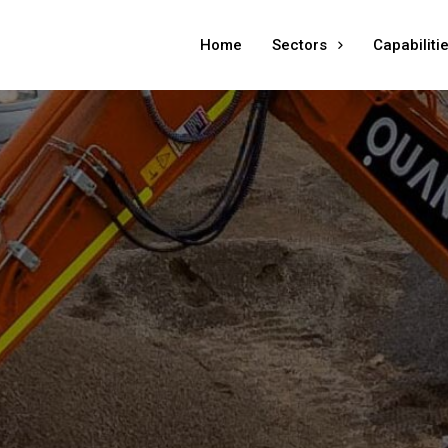
Home
Sectors
Capabiliti