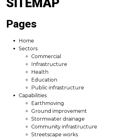
SITEMAP
Pages
Home
Sectors
Commercial
Infrastructure
Health
Education
Public infrastructure
Capabilities
Earthmoving
Ground improvement
Stormwater drainage
Community infrastructure
Streetscape works