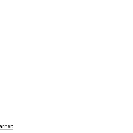
arneit