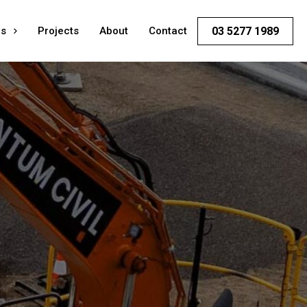
es
Projects
About
Contact
03 5277 1989