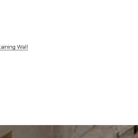
taining Wall