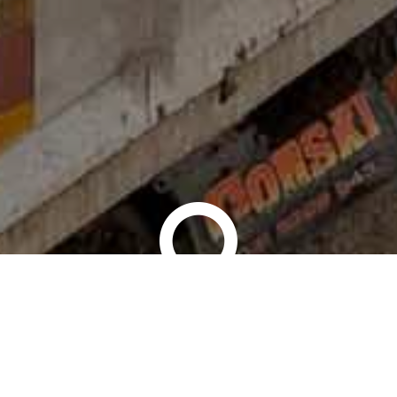
ST | RELATIONSHIP | DELI
CONTACT US