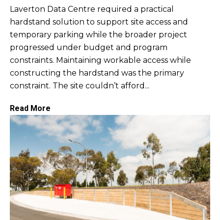
Laverton Data Centre required a practical
hardstand solution to support site access and
temporary parking while the broader project
progressed under budget and program
constraints. Maintaining workable access while
constructing the hardstand was the primary
constraint. The site couldn’t afford...
Read More