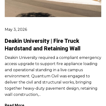
May 3, 2026
Deakin University | Fire Truck
Hardstand and Retaining Wall
Deakin University required a compliant emergency
access upgrade to support fire appliance loading
and operational standing in a live campus
environment. Quantum Civil was engaged to
deliver the civil and structural works, bringing
together heavy-duty pavement design, retaining
wall construction,...
Read More