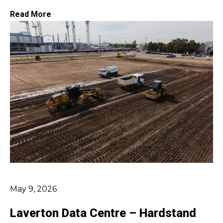
Read More
May 9, 2026
Laverton Data Centre – Hardstand