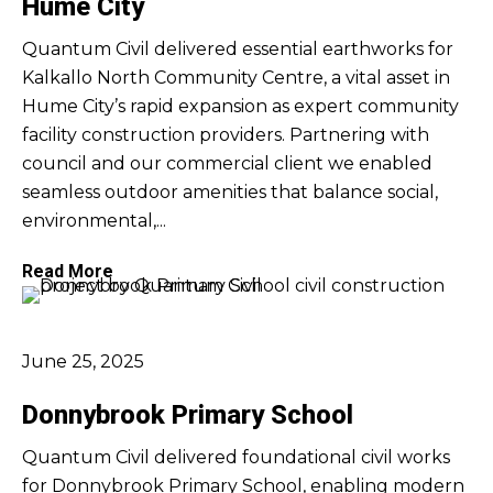
Hume City
Quantum Civil delivered essential earthworks for
Kalkallo North Community Centre, a vital asset in
Hume City’s rapid expansion as expert community
facility construction providers. Partnering with
council and our commercial client we enabled
seamless outdoor amenities that balance social,
environmental,...
Read More
June 25, 2025
Donnybrook Primary School
Quantum Civil delivered foundational civil works
for Donnybrook Primary School, enabling modern