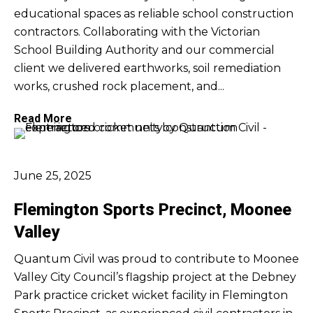
educational spaces as reliable school construction
contractors. Collaborating with the Victorian
School Building Authority and our commercial
client we delivered earthworks, soil remediation
works, crushed rock placement, and...
Read More
June 25, 2025
Flemington Sports Precinct, Moonee
Valley
Quantum Civil was proud to contribute to Moonee
Valley City Council’s flagship project at the Debney
Park practice cricket wicket facility in Flemington