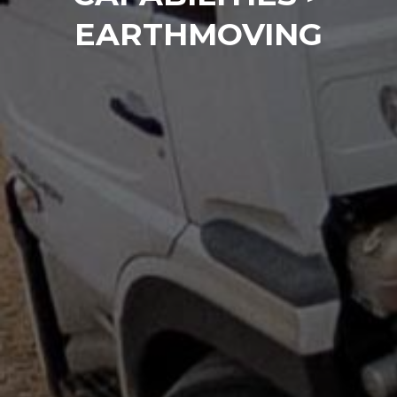
EARTHMOVING