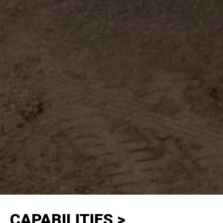
CAPABILITIES >