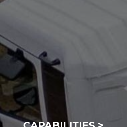
CAPABILITIES >