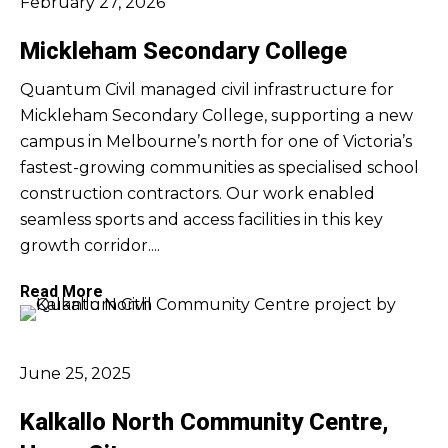
February 27, 2026
Mickleham Secondary College
Quantum Civil managed civil infrastructure for
Mickleham Secondary College, supporting a new
campus in Melbourne’s north for one of Victoria’s
fastest-growing communities as specialised school
construction contractors. Our work enabled
seamless sports and access facilities in this key
growth corridor....
Read More
June 25, 2025
Kalkallo North Community Centre,