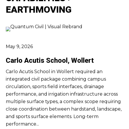
EARTHMOVING
May 9, 2026
Carlo Acutis School, Wollert
Carlo Acutis School in Wollert required an
integrated civil package combining campus
circulation, sports field interfaces, drainage
performance, and irrigation infrastructure across
multiple surface types, a complex scope requiring
close coordination between hardstand, landscape,
and sports surface elements. Long-term
performance...