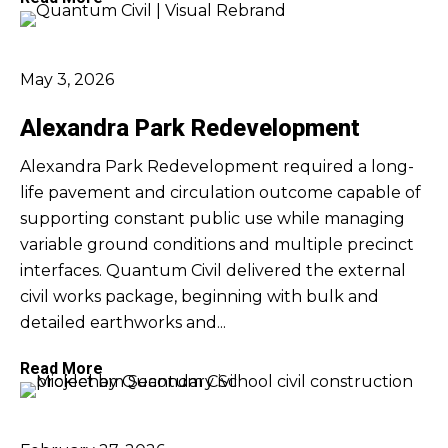
May 3, 2026
Alexandra Park Redevelopment
Alexandra Park Redevelopment required a long-
life pavement and circulation outcome capable of
supporting constant public use while managing
variable ground conditions and multiple precinct
interfaces. Quantum Civil delivered the external
civil works package, beginning with bulk and
detailed earthworks and...
Read More